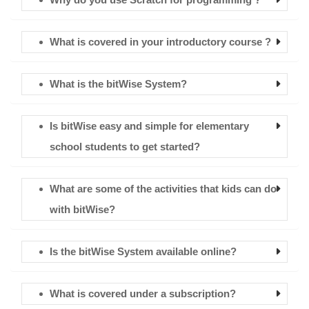
What is covered in your introductory course ?
What is the bitWise System?
Is bitWise easy and simple for elementary
school students to get started?
What are some of the activities that kids can do
with bitWise?
Is the bitWise System available online?
What is covered under a subscription?