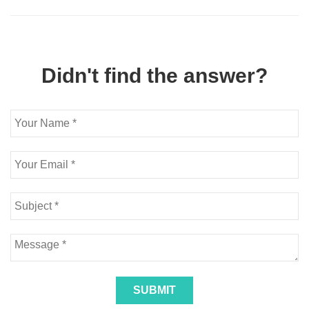
Didn't find the answer?