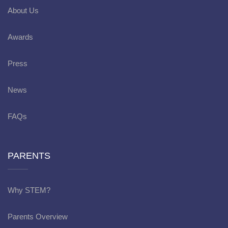
About Us
Awards
Press
News
FAQs
PARENTS
Why STEM?
Parents Overview