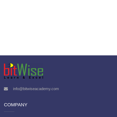
info@bitwiseacademy.com
COMPANY