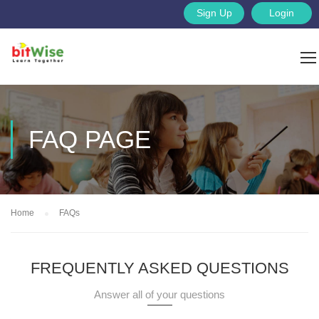
Sign Up
Login
FAQ PAGE
Home
FAQs
FREQUENTLY ASKED QUESTIONS
Answer all of your questions