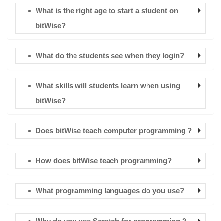
What is the right age to start a student on
bitWise?
What do the students see when they login?
What skills will students learn when using
bitWise?
Does bitWise teach computer programming ?
How does bitWise teach programming?
What programming languages do you use?
Why do you use Scratch for programming ?