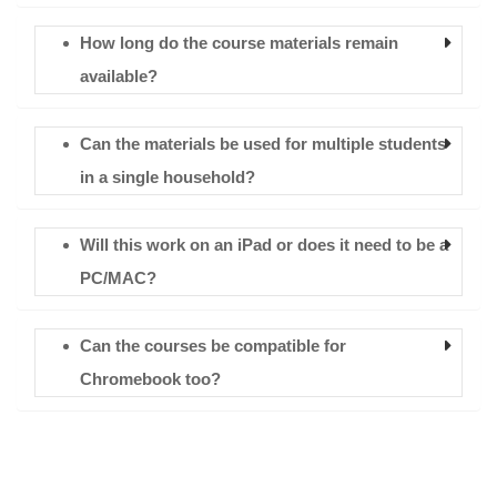
How long do the course materials remain
available?
Can the materials be used for multiple students
in a single household?
Will this work on an iPad or does it need to be a
PC/MAC?
Can the courses be compatible for
Chromebook too?