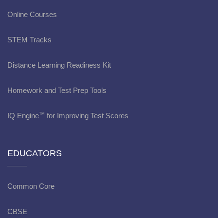
Online Courses
STEM Tracks
Distance Learning Readiness Kit
Homework and Test Prep Tools
IQ Engine
for Improving Test Scores
TM
EDUCATORS
Common Core
CBSE