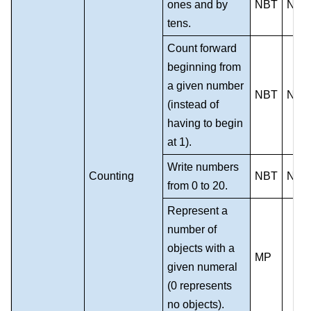
ones and by
NBT
NS
tens.
Count forward
beginning from
a given number
NBT
NS
(instead of
having to begin
at 1).
Write numbers
Counting
NBT
NS
from 0 to 20.
Represent a
number of
objects with a
MP
given numeral
(0 represents
no objects).