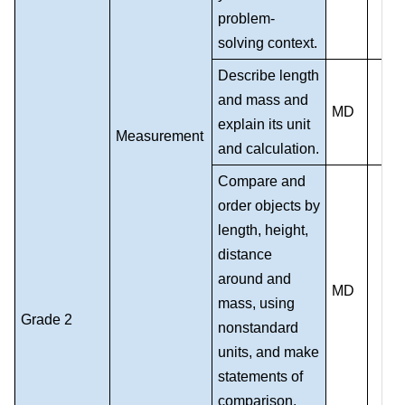
problem-
solving context.
Describe length
and mass and
MD
explain its unit
Measurement
and calculation.
Compare and
order objects by
length, height,
distance
around and
MD
mass, using
Grade 2
nonstandard
units, and make
statements of
comparison.