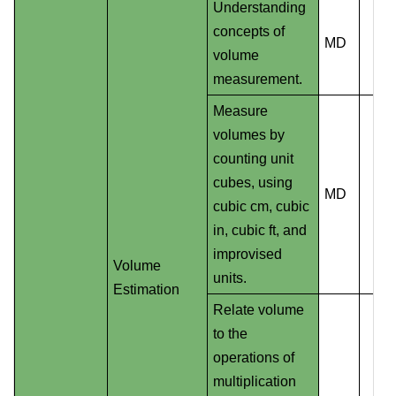
Understanding
concepts of
MD
volume
measurement.
Measure
volumes by
counting unit
cubes, using
MD
cubic cm, cubic
in, cubic ft, and
improvised
Volume
units.
Estimation
Relate volume
to the
operations of
multiplication