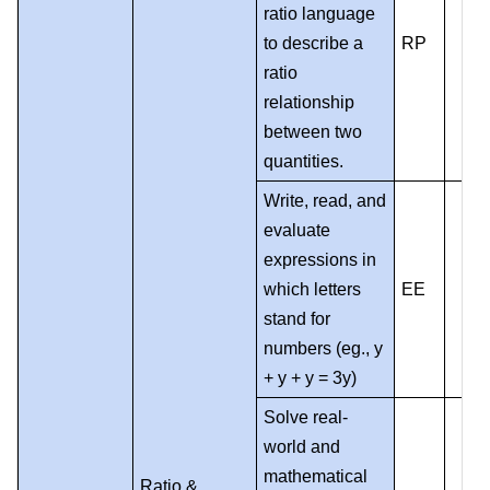
ratio language
to describe a
RP
ratio
relationship
between two
quantities.
Write, read, and
evaluate
expressions in
which letters
EE
stand for
numbers (eg., y
+ y + y = 3y)
Solve real-
world and
mathematical
Ratio &