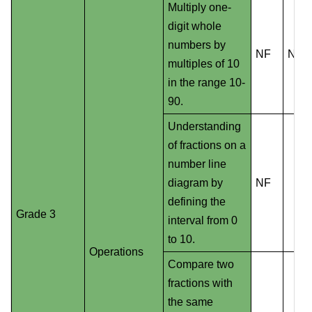
Multiply one-
digit whole
numbers by
NF
NS
multiples of 10
in the range 10-
90.
Understanding
of fractions on a
number line
diagram by
NF
defining the
Grade 3
interval from 0
to 10.
Operations
Compare two
fractions with
the same