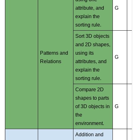
attribute, and
G
explain the
sorting rule.
Sort 3D objects
and 2D shapes,
Patterns and
using its
G
Relations
attributes, and
explain the
sorting rule.
Compare 2D
shapes to parts
of 3D objects in
G
the
environment.
Addition and