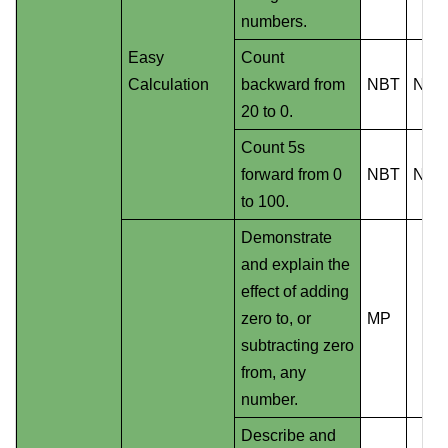
numbers.
Easy
Count
Calculation
backward from
NBT
NS
20 to 0.
Count 5s
forward from 0
NBT
NS
to 100.
Demonstrate
and explain the
effect of adding
zero to, or
MP
subtracting zero
from, any
number.
Describe and