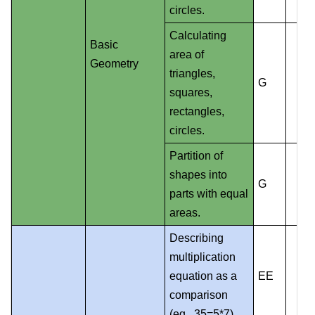
circles.
Calculating
Basic
area of
Geometry
triangles,
G
squares,
rectangles,
circles.
Partition of
shapes into
G
parts with equal
areas.
Describing
multiplication
equation as a
EE
comparison
(eg., 35=5*7).