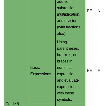
addition,
subtraction,
EE
NS
multiplication,
and division
(with fractions
also).
Using
parentheses,
brackets, or
braces in
Basic
numerical
EE
F
Expressions
expressions,
and evaluate
expressions
with these
symbols.
Grade 5