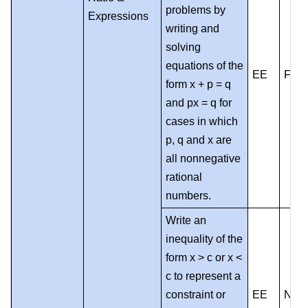
problems by
Expressions
writing and
solving
equations of the
EE
F
form x + p = q
and px = q for
cases in which
p, q and x are
all nonnegative
rational
numbers.
Write an
inequality of the
form x > c or x <
c to represent a
constraint or
EE
NF