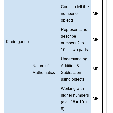
Count to tell the
number of
MP
objects.
Represent and
describe
MP
Kindergarten
numbers 2 to
10, in two parts.
Understanding
Nature of
Addition &
MP
Mathematics
Subtraction
using objects.
Working with
higher numbers
MP
(e.g., 18 = 10 +
8).