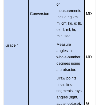
of
measurements
Conversion
MD
including km,
m, cm; kg, g; lb,
oz.; l, ml; hr,
min, sec.
Measure
Grade 4
angles in
whole-number
MD
degrees using
a protractor.
Draw points,
lines, line
segments, rays,
angles (right,
acute, obtuse),
G