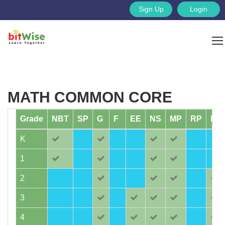
Sign Up
Login
MATH COMMON CORE
Grade
NBT
SP
G
F
EE
NS
MP
RP
MD
K
1
2
3
4