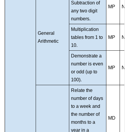
Subtraction of
MP
NS
any two digit
numbers.
Multiplication
General
tables from 1 to
MP
NS
Arithmetic
10.
Demonstrate a
number is even
MP
NS
or odd (up to
100).
Relate the
number of days
to a week and
the number of
MD
months to a
year in a