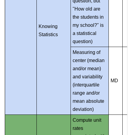
question, but
"How old are
the students in
my school?" is
Knowing
a statistical
Statistics
question)
Measuring of
center (median
and/or mean)
and variability
MD
(interquartile
range and/or
mean absolute
deviation)
Compute unit
rates