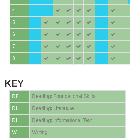
4
5
6
7
8
KEY
RF
Reading: Foundational Skills
RL
Reading: Literature
RI
Reading: Informational Text
W
Writing