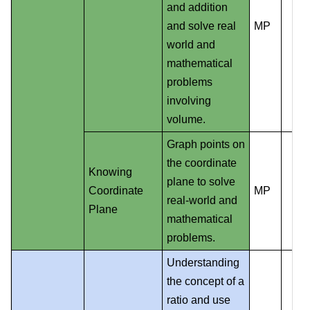
and addition
and solve real
MP
world and
mathematical
problems
involving
volume.
Graph points on
the coordinate
Knowing
plane to solve
Coordinate
MP
real-world and
Plane
mathematical
problems.
Understanding
the concept of a
ratio and use