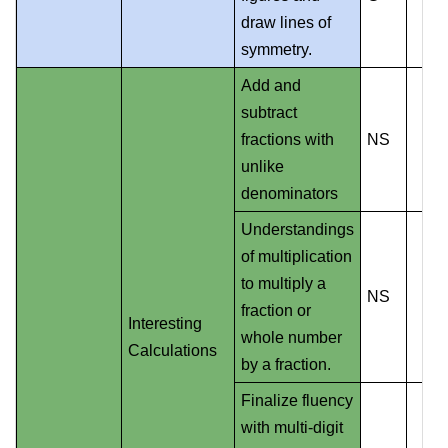
draw lines of
symmetry.
Add and
subtract
fractions with
NS
unlike
denominators
Understandings
of multiplication
to multiply a
NS
fraction or
Interesting
whole number
Calculations
by a fraction.
Finalize fluency
with multi-digit