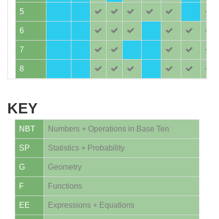
5
6
7
8
KEY
NBT
Numbers + Operations in Base Ten
SP
Statistics + Probability
G
Geometry
F
Functions
EE
Expressions + Equations