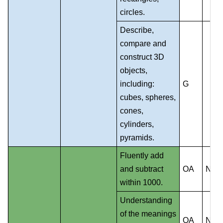
circles.
Describe,
compare and
construct 3D
objects,
including:
G
cubes, spheres,
cones,
cylinders,
pyramids.
Fluently add
and subtract
OA
NS
within 1000.
Understanding
of the meanings
OA
NS