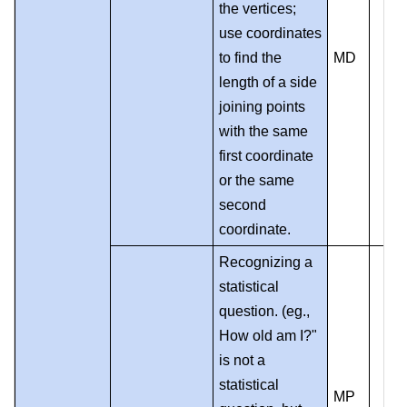
the vertices;
use coordinates
to find the
MD
length of a side
joining points
with the same
first coordinate
or the same
second
coordinate.
Recognizing a
statistical
question. (eg.,
How old am I?"
is not a
statistical
MP