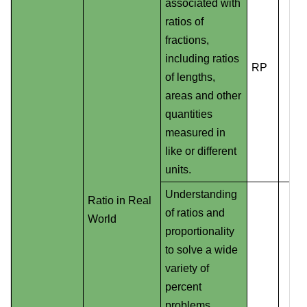
associated with
ratios of
fractions,
including ratios
RP
of lengths,
areas and other
quantities
measured in
like or different
units.
Understanding
Ratio in Real
of ratios and
World
proportionality
to solve a wide
variety of
percent
problems,