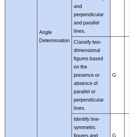
and
perpendicular
and parallel
lines.
Angle
Determination
Classify two-
dimensional
figures based
on the
presence or
G
absence of
parallel or
perpendicular
lines.
Identify line-
symmetric
figures and
G