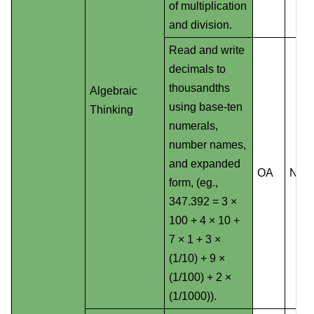
of multiplication
and division.
Read and write
decimals to
thousandths
Algebraic
using base-ten
Thinking
numerals,
number names,
and expanded
OA
NS
form, (eg.,
347.392 = 3 ×
100 + 4 × 10 +
7 × 1 + 3 ×
(1/10) + 9 ×
(1/100) + 2 ×
(1/1000)).