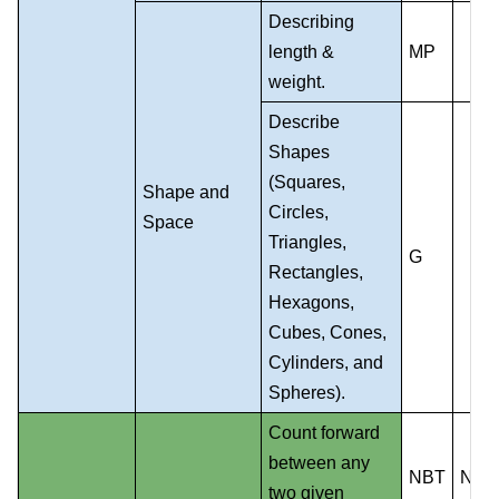
Describing
length &
MP
weight.
Describe
Shapes
(Squares,
Shape and
Circles,
Space
Triangles,
G
Rectangles,
Hexagons,
Cubes, Cones,
Cylinders, and
Spheres).
Count forward
between any
NBT
NS
two given