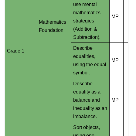
use mental
mathematics
MP
strategies
Mathematics
(Addition &
Foundation
Subtraction).
Describe
Grade 1
equalities,
MP
using the equal
symbol.
Describe
equality as a
balance and
MP
inequality as an
imbalance.
Sort objects,
using one