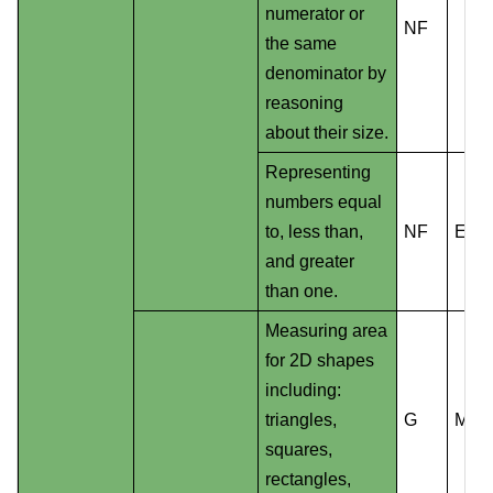
numerator or
NF
the same
denominator by
reasoning
about their size.
Representing
numbers equal
to, less than,
NF
EE
and greater
than one.
Measuring area
for 2D shapes
including:
triangles,
G
MD
squares,
rectangles,