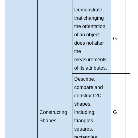
Demonstrate
that changing
the orientation
of an object
G
does not alter
the
measurements
of its attributes.
Describe,
compare and
construct 2D
shapes,
Constructing
including:
G
Shapes
triangles,
squares,
rectangles,