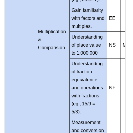
Gain familiarity
with factors and
EE
multiples.
Multiplication
Understanding
&
of place value
NS
MP
Comparision
to 1,000,000
Understanding
of fraction
equivalence
and operations
NF
with fractions
(eg., 15/9 =
5/3).
Measurement
and conversion