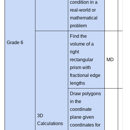
condition in a
real-world or
mathematical
problem
Find the
Grade 6
volume of a
right
rectangular
MD
prism with
fractional edge
lengths
Draw polygons
in the
coordinate
3D
plane given
Calculations
coordinates for