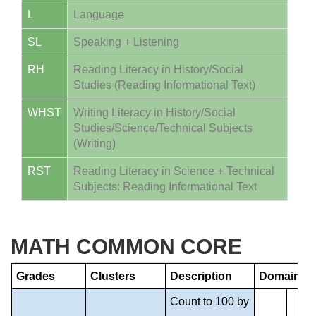
L
Language
SL
Speaking + Listening
RH
Reading Literacy in History/Social
Studies (Reading Informational Text)
WHST
Writing Literacy in History/Social
Studies/Science/Technical Subjects
(Writing)
RST
Reading Literacy in Science + Technical
Subjects: Reading Informational Text
MATH COMMON CORE
Grades
Clusters
Description
Domain
Count to 100 by