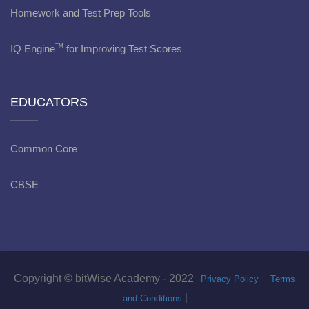
Homework and Test Prep Tools
IQ Engine
for Improving Test Scores
TM
EDUCATORS
Common Core
CBSE
Copyright © bitWise Academy - 2022
Privacy Policy
Terms
and Conditions