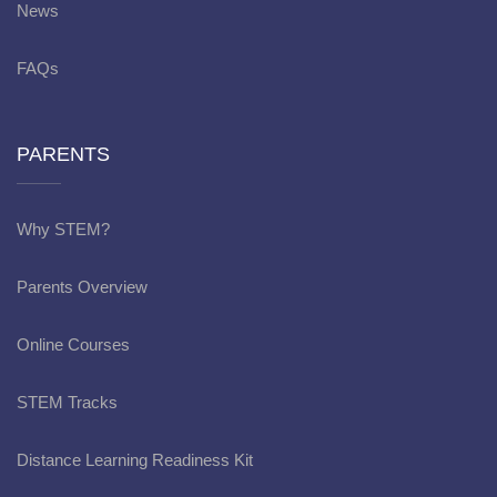
News
FAQs
PARENTS
Why STEM?
Parents Overview
Online Courses
STEM Tracks
Distance Learning Readiness Kit