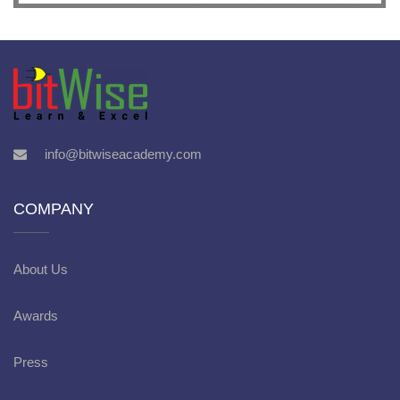
info@bitwiseacademy.com
COMPANY
About Us
Awards
Press