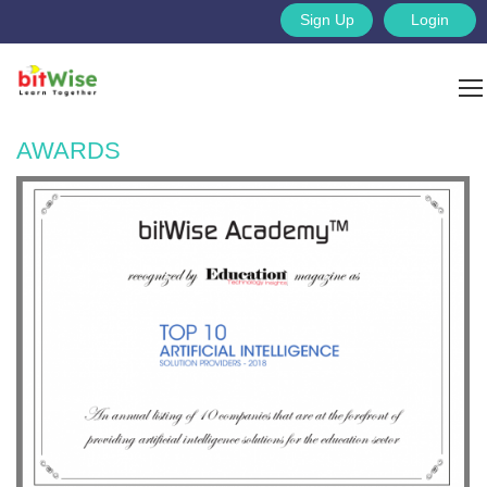
Sign Up
Login
AWARDS