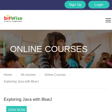
Sign Up
Login
ONLINE COURSES
Home
All courses
Online Courses
Exploring Java with BlueJ
Exploring Java with BlueJ
JOIN NOW