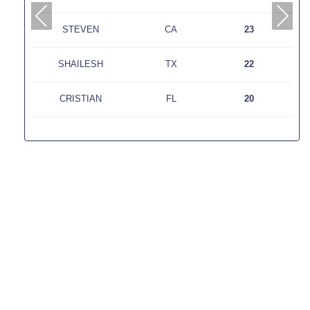
PREVIOUS
NEXT
STEVEN
CA
23
SHAILESH
TX
22
CRISTIAN
FL
20