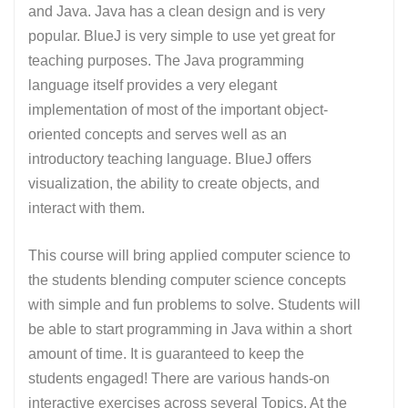
and Java. Java has a clean design and is very
popular. BlueJ is very simple to use yet great for
teaching purposes. The Java programming
language itself provides a very elegant
implementation of most of the important object-
oriented concepts and serves well as an
introductory teaching language. BlueJ offers
visualization, the ability to create objects, and
interact with them.
This course will bring applied computer science to
the students blending computer science concepts
with simple and fun problems to solve. Students will
be able to start programming in Java within a short
amount of time. It is guaranteed to keep the
students engaged! There are various hands-on
interactive exercises across several Topics. At the