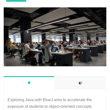
Exploring Java with BlueJ aims to accelerate the
exposure of students to object-oriented concepts