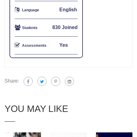
English
Language
830 Joined
Students
Yes
Assessments
Share:
YOU MAY LIKE