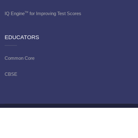
IQ Engine
for Improving Test Scores
TM
EDUCATORS
Common Core
CBSE
Copyright © bitWise Academy - 2022
Privacy Policy
JOIN NOW
Terms
and Conditions