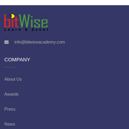
info@bitwiseacademy.com
COMPANY
About Us
Awards
Press
News