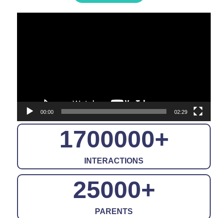
Video
Player
00:00
02:29
1700000
+
INTERACTIONS
25000
+
PARENTS