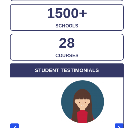
1500
+
SCHOOLS
28
COURSES
STUDENT TESTIMONIALS