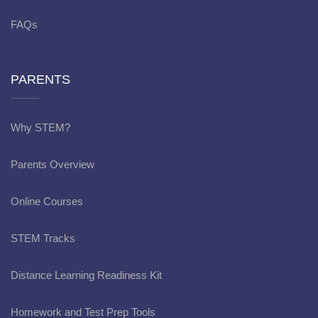
FAQs
PARENTS
Why STEM?
Parents Overview
Online Courses
STEM Tracks
Distance Learning Readiness Kit
Homework and Test Prep Tools