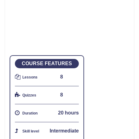
COURSE FEATURES
8
Lessons
8
Quizzes
20 hours
Duration
Intermediate
Skill level