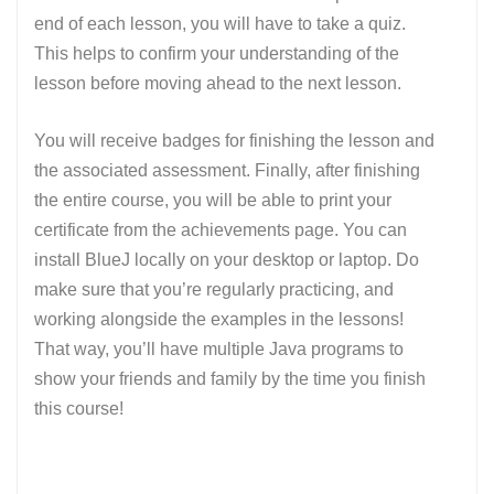
end of each lesson, you will have to take a quiz.
This helps to confirm your understanding of the
lesson before moving ahead to the next lesson.
You will receive badges for finishing the lesson and
the associated assessment. Finally, after finishing
the entire course, you will be able to print your
certificate from the achievements page. You can
install BlueJ locally on your desktop or laptop. Do
make sure that you’re regularly practicing, and
working alongside the examples in the lessons!
That way, you’ll have multiple Java programs to
show your friends and family by the time you finish
this course!