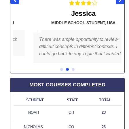
Jessica
H
MIDDLE SCHOOL STUDENT
,
USA
ch
There was ample opportunity to review
difficult concepts in different contexts. I
could go back to any Topic that I wanted.
MOST COURSES COMPLETED
D
STUDENT
STATE
TOTAL
NOAH
OH
23
NICHOLAS
CO
23