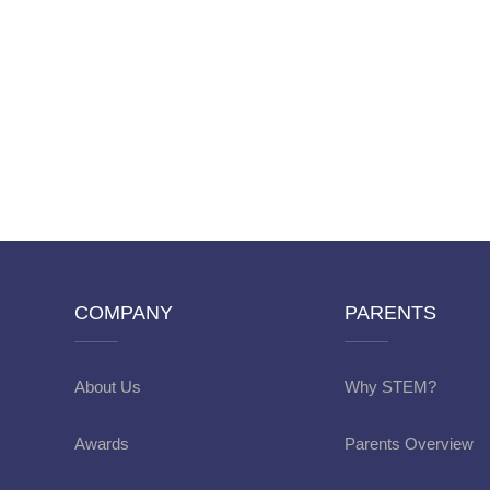
COMPANY
PARENTS
About Us
Why STEM?
Awards
Parents Overview