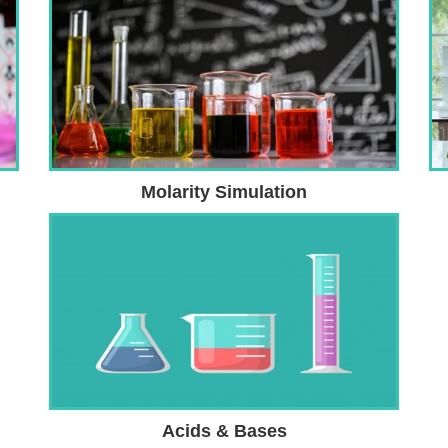
Molarity Simulation
Acids & Bases