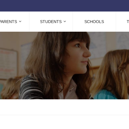
PARENTS
STUDENTS
SCHOOLS