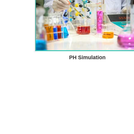
PH Simulation