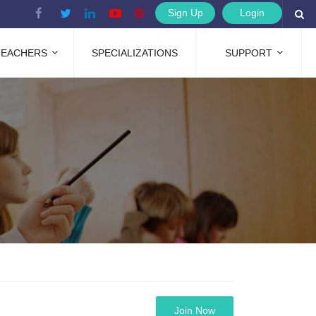
Sign Up
Login
TEACHERS
SPECIALIZATIONS
SUPPORT
Join Now