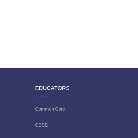
EDUCATORS
Common Core
CBSE