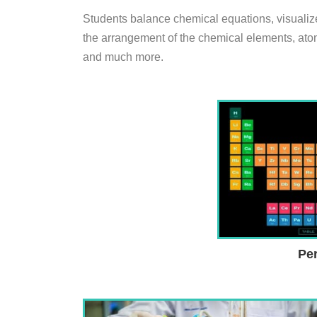
Students balance chemical equations, visualize 
the arrangement of the chemical elements, atom
and much more.
Per