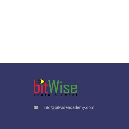
info@bitwiseacademy.com