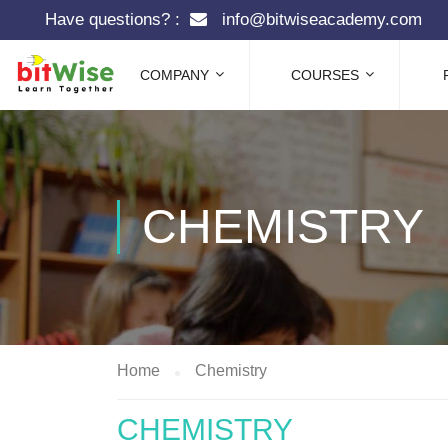
Have questions? :
info@bitwiseacademy.com
COMPANY
COURSES
CHEMISTRY
Home
Chemistry
CHEMISTRY