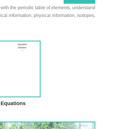
 with the periodic table of elements, understand
al information, physical information, isotopes,
 Equations