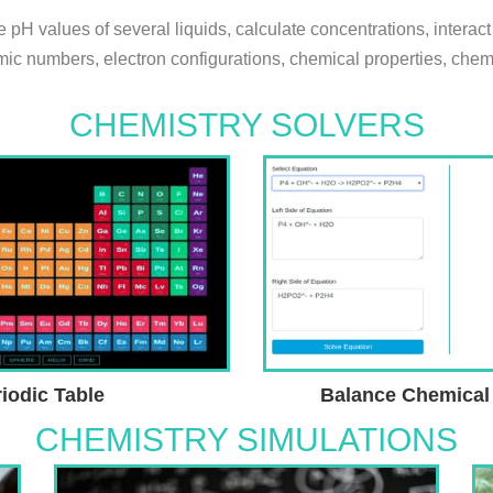
pH values of several liquids, calculate concentrations, interact
ic numbers, electron configurations, chemical properties, chemic
CHEMISTRY SOLVERS
iodic Table
Balance Chemical
CHEMISTRY SIMULATIONS