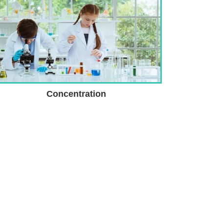
Concentration