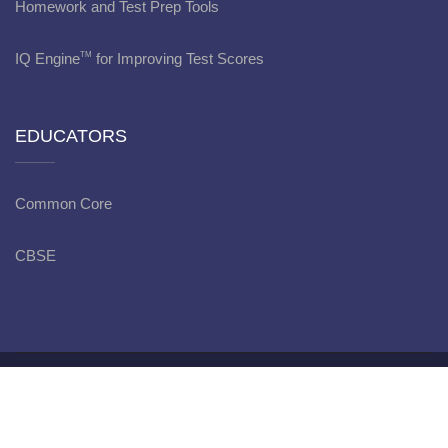
Homework and Test Prep Tools
IQ Engine
for Improving Test Scores
TM
EDUCATORS
Common Core
CBSE
Copyright © bitWise Academy - 2022
Privacy Policy
Terms
and Conditions