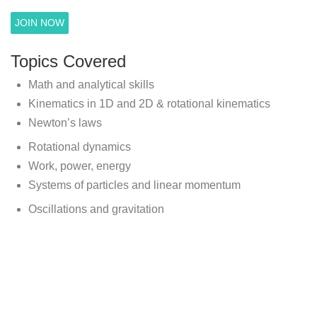
JOIN NOW
Topics Covered
Math and analytical skills
Kinematics in 1D and 2D & rotational kinematics
Newton’s laws
Rotational dynamics
Work, power, energy
Systems of particles and linear momentum
Oscillations and gravitation