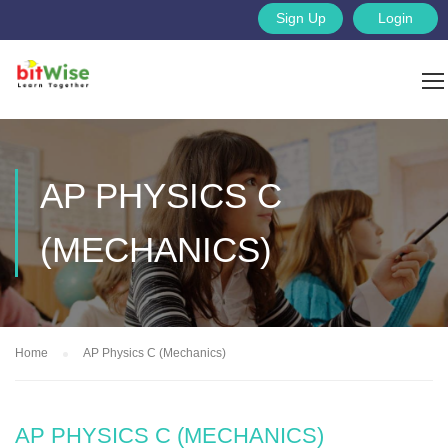
Sign Up
Login
AP PHYSICS C
(MECHANICS)
Home
AP Physics C (Mechanics)
AP PHYSICS C (MECHANICS)