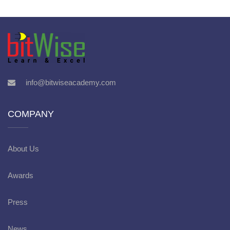
info@bitwiseacademy.com
COMPANY
About Us
Awards
Press
News