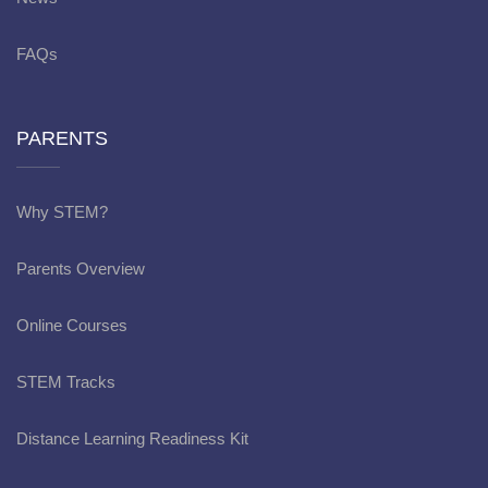
FAQs
PARENTS
Why STEM?
Parents Overview
Online Courses
STEM Tracks
Distance Learning Readiness Kit